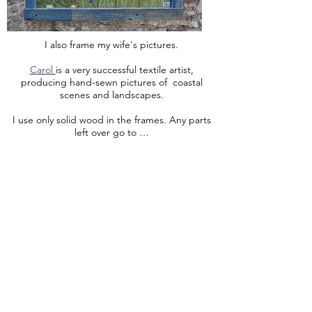
I also frame my wife's pictures.
Carol
is a very successful textile artist,
producing hand-sewn pictures of coastal
scenes and landscapes.
I use only solid wood in the frames. Any parts
left over go to …