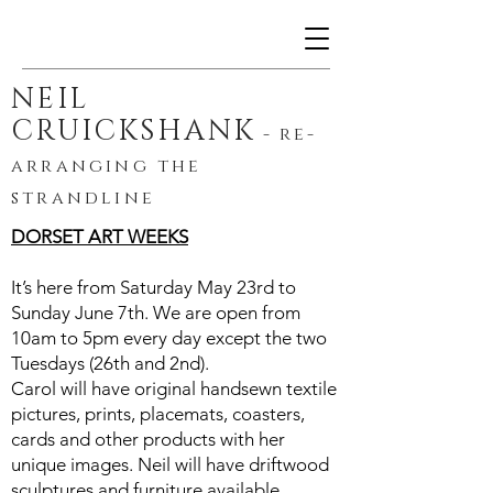
NEIL
CRUICKSHANK
-
re-
arranging the
strandline
DORSET ART WEEKS
It’s here from Saturday May 23rd to
Sunday June 7th. We are open from
10am to 5pm every day except the two
Tuesdays (26th and 2nd).
Carol will have original handsewn textile
pictures, prints, placemats, coasters,
cards and other products with her
unique images. Neil will have driftwood
sculptures and furniture available.