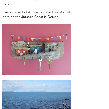
here
.
I am also part of
Artwey
, a collection of artists
here on the Jurassic Coast in Dorset.