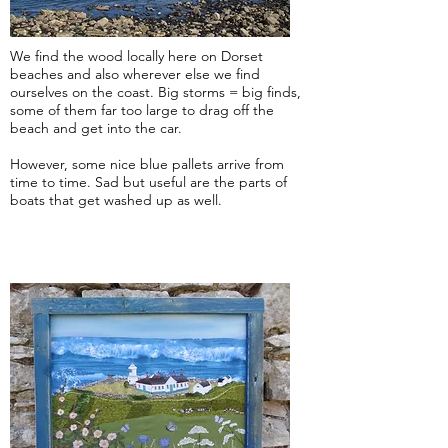
We find the wood locally here on Dorset
beaches and also wherever else we find
ourselves on the coast. Big storms = big finds,
some of them far too large to drag off the
beach and get into the car.
However, some nice blue pallets arrive from
time to time. Sad but useful are the parts of
boats that get washed up as well.