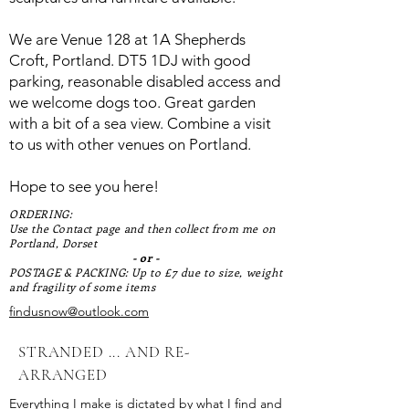
We are Venue 128 at 1A Shepherds
Croft, Portland. DT5 1DJ with good
parking, reasonable disabled access and
we welcome dogs too. Great garden
with a bit of a sea view. Combine a visit
to us with other venues on Portland.
Hope to see you here!
ORDERING:
Use the Contact page and then collect from me on
Portland, Dorset
- or -
POSTAGE & PACKING: Up to £7 due to size, weight
and fragility of some items
findusnow@outlook.com
STRANDED ... AND RE-
ARRANGED
Everything I make is dictated by what I find and