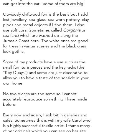
can get into the car - some of them are big!
Obviously driftwood forms the basis but I add
lost jewellery, sea-glass, sea-worn pottery, clay
pipes and metal objects if I find them. I also
use soft coral (sometimes called
Gorgonia
or
sea fans) which are washed up along the
Jurassic Coast here. The white ones are good
for trees in winter scenes and the black ones
look gothic.
Some of my products have a use such as the
small furniture pieces and the key racks (the
"Key Quays") and some are just decorative to
allow you to have a taste of the seaside in your
own home.
No two pieces are the same so I cannot
accurately reproduce something I have made
before.
Every now and again, I exhibit in galleries and
cafes. Sometimes this is with my wife Carol who
is a highly successful textile artist. I frame many
of her originals which you can see on her site